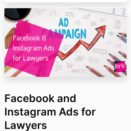
Facebook and
Instagram Ads for
Lawyers