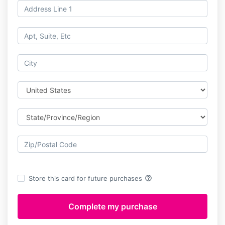
help_outline
Store this card for future purchases