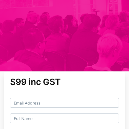
$99 inc GST