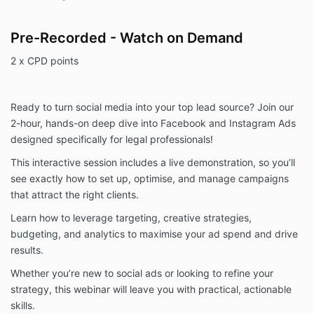
Pre-Recorded - Watch on Demand
2 x CPD points
Ready to turn social media into your top lead source? Join our
2-hour, hands-on deep dive into Facebook and Instagram Ads
designed specifically for legal professionals!
This interactive session includes a live demonstration, so you’ll
see exactly how to set up, optimise, and manage campaigns
that attract the right clients.
Learn how to leverage targeting, creative strategies,
budgeting, and analytics to maximise your ad spend and drive
results.
Whether you’re new to social ads or looking to refine your
strategy, this webinar will leave you with practical, actionable
skills.